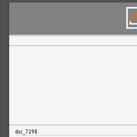
dsc_7298